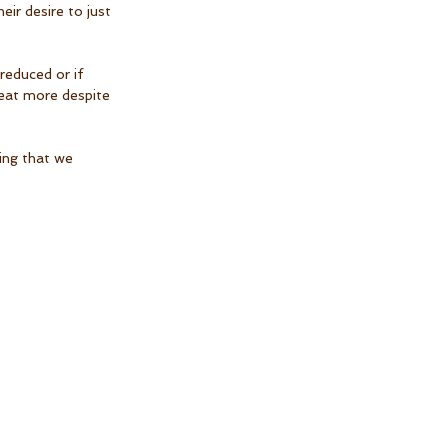
ir desire to just 
reduced or if 
o eat more despite 
ing that we 