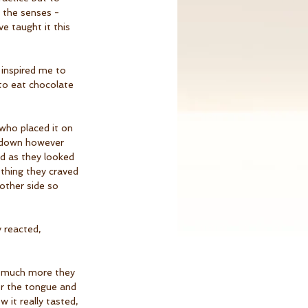
 the senses - 
e taught it this 
 inspired me to 
to eat chocolate 
who placed it on 
g down however 
ed as they looked 
ething they craved 
 other side so 
 reacted, 
ow much more they 
er the tongue and 
w it really tasted, 