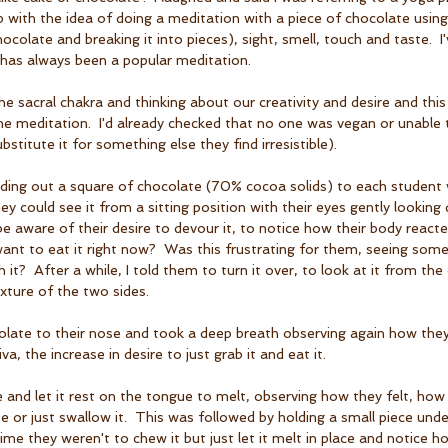
up with the idea of doing a meditation with a piece of chocolate using
colate and breaking it into pieces), sight, smell, touch and taste.  I'v
 has always been a popular meditation.
 sacral chakra and thinking about our creativity and desire and this
the meditation.  I'd already checked that no one was vegan or unable 
stitute it for something else they find irresistible).   
nding out a square of chocolate (70% cocoa solids) to each student 
hey could see it from a sitting position with their eyes gently lookin
be aware of their desire to devour it, to notice how their body react
 want to eat it right now?  Was this frustrating for them, seeing som
 it?  After a while, I told them to turn it over, to look at it from the
xture of the two sides.
olate to their nose and took a deep breath observing again how they
iva, the increase in desire to just grab it and eat it.
te and let it rest on the tongue to melt, observing how they felt, h
te or just swallow it.  This was followed by holding a small piece und
time they weren't to chew it but just let it melt in place and notice ho