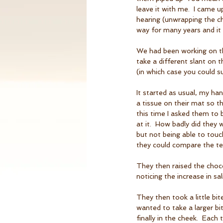
leave it with me.  I came 
hearing (unwrapping the cho
way for many years and it
We had been working on the
take a different slant on 
(in which case you could sub
It started as usual, my ha
a tissue on their mat so t
this time I asked them to 
at it.  How badly did they
but not being able to touch
they could compare the te
They then raised the choc
noticing the increase in sal
They then took a little bi
wanted to take a larger bi
finally in the cheek.  Each 