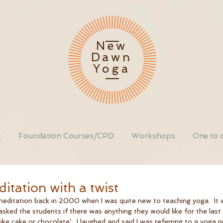
New
Dawn
Yoga
g
Foundation Courses/CPD
Workshops
One to 
itation with a twist
 meditation back in 2000 when I was quite new to teaching yoga.  It 
asked the students if there was anything they would like for the last
e cake or chocolate'.  I laughed and said I was referring to a yoga p