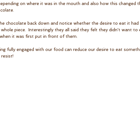
epending on where it was in the mouth and also how this changed the
colate.
he chocolate back down and notice whether the desire to eat it had 
e whole piece.  Interestingly they all said they felt they didn't want t
when it was first put in front of them. 
being fully engaged with our food can reduce our desire to eat someth
resist!  