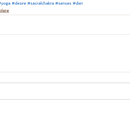
#yoga
#desire
#sacralchakra
#senses
#diet
olate