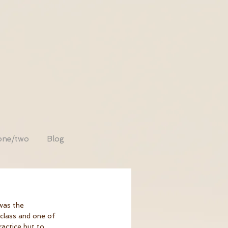
one/two
Blog
was the 
 class and one of 
ractice but to 