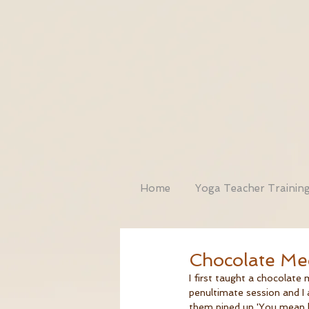
Home
Yoga Teacher Trainin
Chocolate Med
I first taught a chocolate
penultimate session and I 
them piped up 'You mean lik