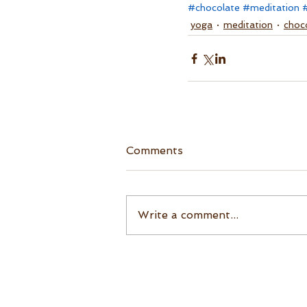
#chocolate
#meditation
yoga
meditation
choc
Comments
Write a comment...