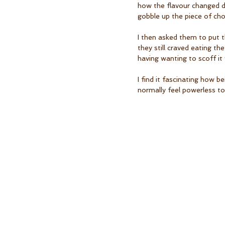
how the flavour changed d
gobble up the piece of cho
I then asked them to put t
they still craved eating th
having wanting to scoff it 
I find it fascinating how 
normally feel powerless to 