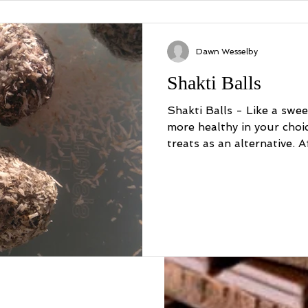
Dawn Wesselby
Shakti Balls
Shakti Balls - Like a swee
more healthy in your choices? Try these de
treats as an alternative. Aft
a twist
ion back in 2000 when I was quite