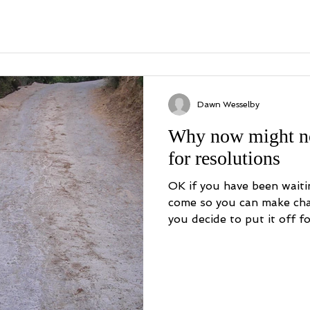
Dawn Wesselby
Why now might no
for resolutions
OK if you have been waiti
come so you can make cha
you decide to put it off for