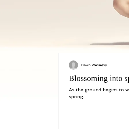
Dawn Wesselby
Blossoming into sp
As the ground begins to warm up try this simple practice to welcome the awakening
spring.