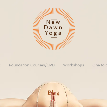
New
Dawn
Yoga
g
Foundation Courses/CPD
Workshops
One to 
Blog