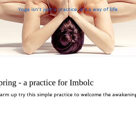
Yoga isn't just a practice, it's a way of life
ring - a practice for Imbolc
 of the first flowers of