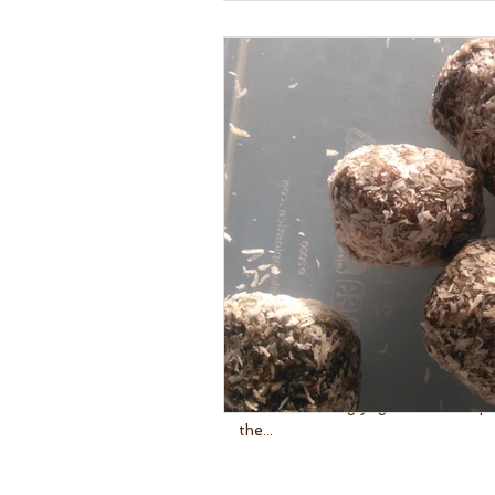
Chocolate Meditation with 
I first taught a chocolate meditat
new to teaching yoga. It was the penultimate session and I asked
the...