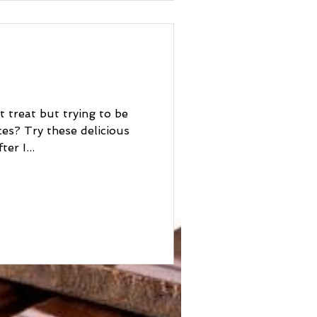
t treat but trying to be
licious
er I...