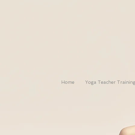
Home
Yoga Teacher Trainin