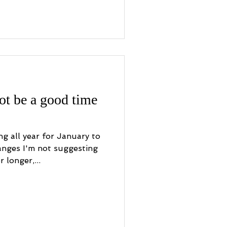
t be a good time
ng all year for January to
nges I'm not suggesting
 longer,...