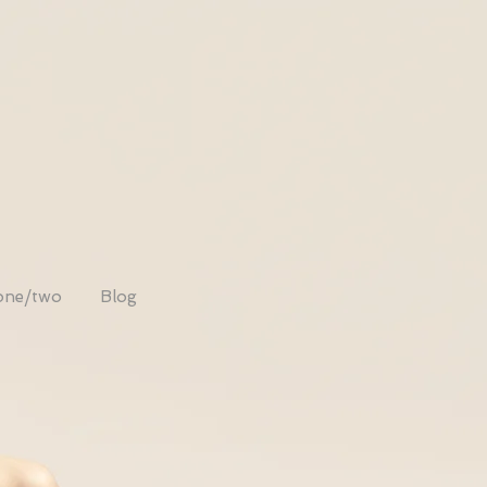
one/two
Blog