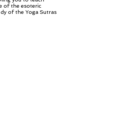
 of the esoteric
udy of the Yoga Sutras