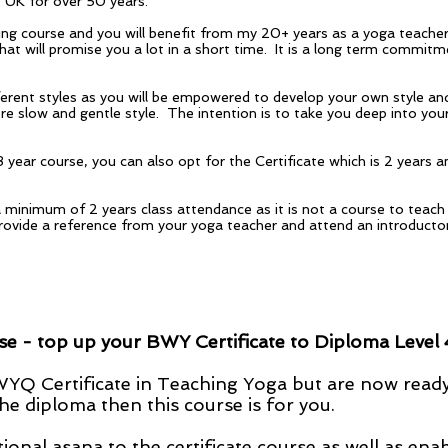
e UK for over 50 years.
ining course and you will benefit from my 20+ years as a yoga teache
that will promise you a lot in a short time. It is a long term commi
fferent styles as you will be empowered to develop your own style a
ore slow and gentle style. The intention is to take you deep into yo
ear course, you can also opt for the Certificate which is 2 years an
e a minimum of 2 years class attendance as it is not a course to tea
provide a reference from your yoga teacher and attend an introducto
 - top up your BWY Certificate to Diploma Level 
BWYQ Certificate in Teaching Yoga but are now read
he diploma then this course is for you.
ional asana to the certificate course as well as ena