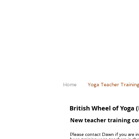
Home
Yoga Teacher Trainin
British Wheel of Yoga 
New teacher training cou
Please contact Dawn if you are i