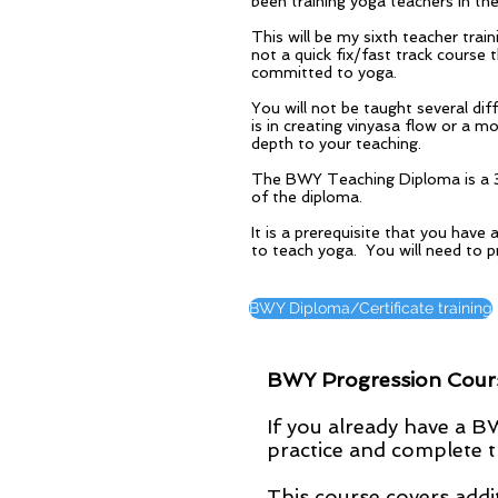
been training yoga teachers in th
This will be my sixth teacher tra
not a quick fix/fast track course 
committed to yoga.
You will not be taught several di
is in creating vinyasa flow or a m
depth to your teaching.
The BWY Teaching Diploma is a 3 y
of the diploma.
It is a prerequisite that you hav
to teach yoga. You will need to 
BWY Diploma/Certificate training
BWY Progression Course
If you already have a 
practice and complete t
This course covers addit