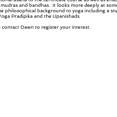
 mudras and bandhas. It looks more deeply at some
he philosophical background to yoga including a st
 Yoga Pradipika and the Upanishads.
 contact Dawn to register your interest.