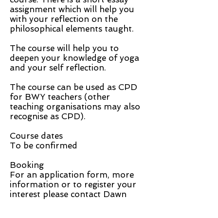
assignment which will help you
with your reflection on the
philosophical elements taught.
The course will help you to
deepen your knowledge of yoga
and your self reflection.
The course can be used as CPD
for BWY teachers (other
teaching organisations may also
recognise as CPD).
Course dates
To be confirmed
Booking
For an application form, more
information or to register your
interest please contact Dawn