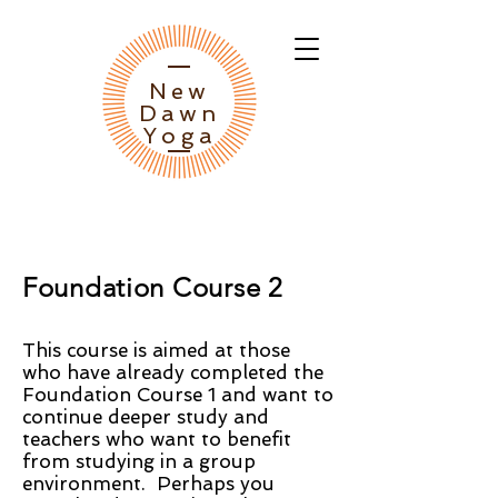
New
Dawn
Yoga
Foundation Course 2
This course is aimed at those
who have already completed the
Foundation Course 1 and want to
continue deeper study and
teachers who want to benefit
from studying in a group
environment. Perhaps you