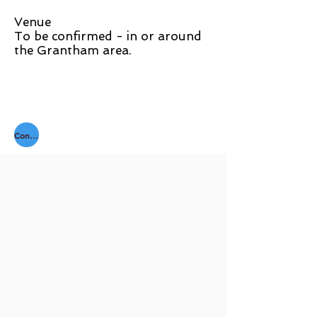
Venue
To be confirmed - in or around
the Grantham area.
Contact