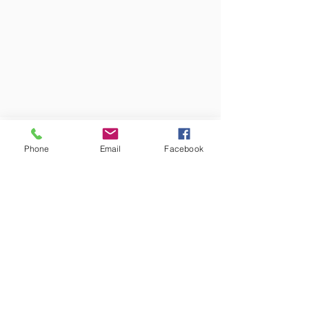
Phone
Email
Facebook