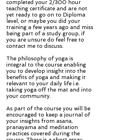
completed your 2/300 hour
teaching certificate and are not
yet ready to go on to Diploma
level, or maybe you did your
training a few years ago and miss
being part of a study group, if
you are unsure do feel free to
contact me to discuss.
The philosophy of yoga is
integral to the course enabling
you to develop insight into the
benefits of yoga and making it
relevant to your daily life i.e.
taking yoga off the mat and into
your community.
As part of the course you will be
encouraged to keep a journal of
your insights from asana,
pranayama and meditation
practices covered during the
course. There is a short essay